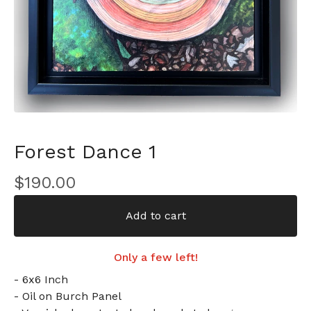
Forest Dance 1
$
190.00
Add to cart
Only a few left!
- 6x6 Inch
- Oil on Burch Panel