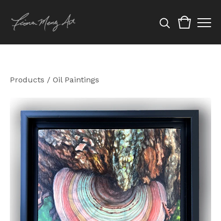
Products
/
Oil Paintings