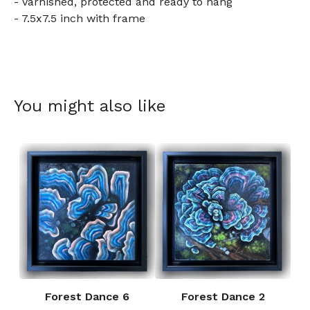
- Varnished, protected and ready to hang
- 7.5x7.5 inch with frame
You might also like
Forest Dance 6
Forest Dance 2