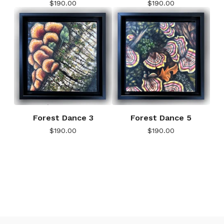
$
190.00
$
190.00
Forest Dance 3
Forest Dance 5
$
190.00
$
190.00